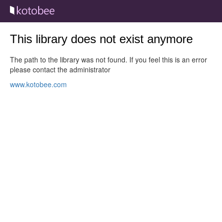
This library does not exist anymore
The path to the library was not found. If you feel this is an error
please contact the administrator
www.kotobee.com